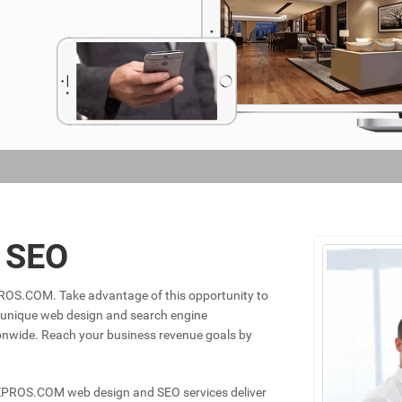
& SEO
ZPROS.COM. Take advantage of this opportunity to
f unique web design and search engine
ionwide. Reach your business revenue goals by
IZPROS.COM web design and SEO services deliver