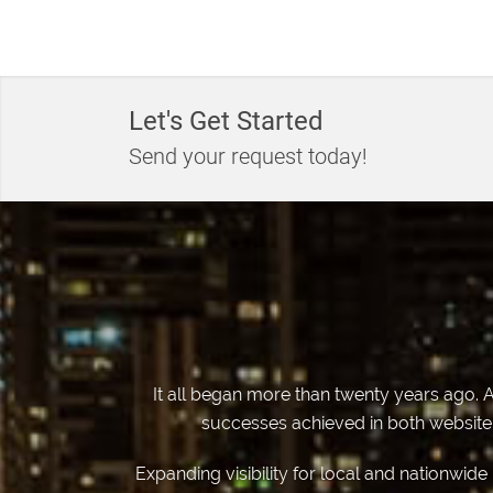
Let's Get Started
Send your request today!
It all began more than twenty years ago. A
successes achieved in both website d
Expanding visibility for local and nationwid