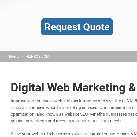
Request Quote
Home
VIZPROS.COM
Digital Web Marketing 
Improve your business website's performance and visibility at VI
receive responsive website marketing services. Our combination o
optimization, also known as website SEO, benefits businesses nat
gaining new clients and meeting your current clients' needs.
Allow your website to become a valued resource for customers. V