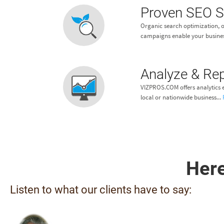
Proven SEO S
Organic search optimization, o
campaigns enable your busines
Analyze & Re
VIZPROS.COM offers analytics e
local or nationwide business...
Here
Listen to what our clients have to say: