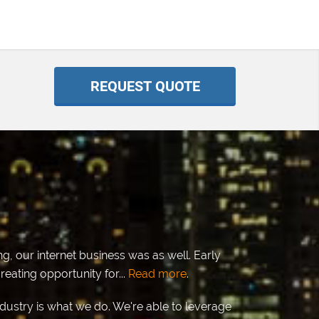
REQUEST QUOTE
g, our internet business was as well. Early
eating opportunity for...
Read more
.
ndustry is what we do. We're able to leverage