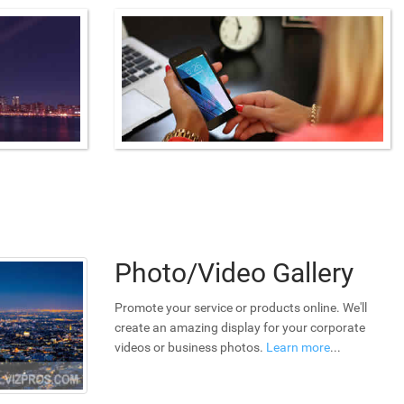
Photo/Video Gallery
Promote your service or products online. We'll
create an amazing display for your corporate
videos or business photos.
Learn more
...