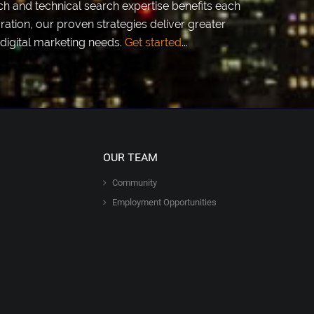
h and technical search expertise benefits each
ation, our proven strategies deliver greater
digital marketing needs.
Get started
...
OUR TEAM
Community
Employment Opportunities