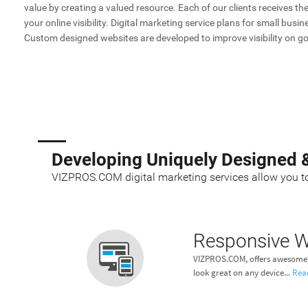
value by creating a valued resource. Each of our clients receives t
your online visibility. Digital marketing service plans for small bus
Custom designed websites are developed to improve visibility on go
Developing Uniquely Designed 
VIZPROS.COM digital marketing services allow you to
Responsive W
VIZPROS.COM, offers awesome, 
look great on any device...
Rea