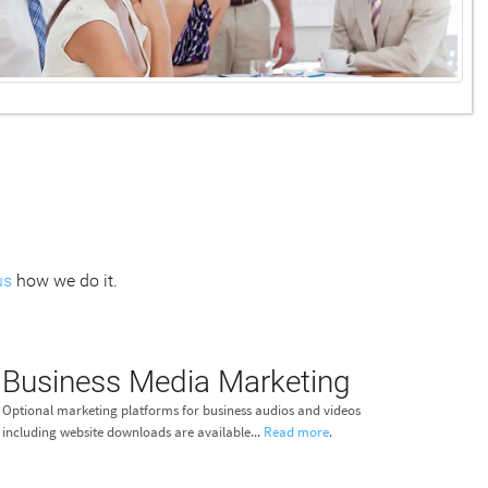
us
how we do it.
Business Media Marketing
Optional marketing platforms for business audios and videos
including website downloads are available...
Read more
.