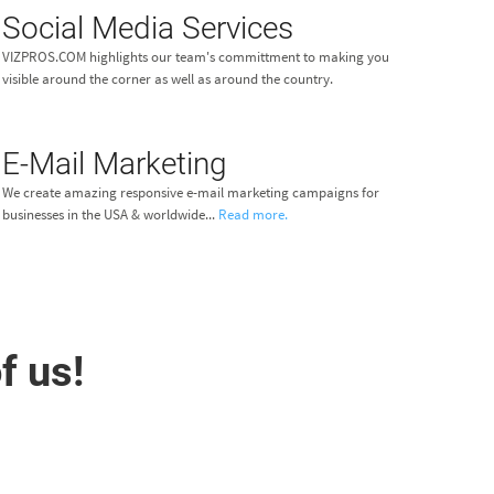
Social Media Services
VIZPROS.COM highlights our team's committment to making you
visible around the corner as well as around the country.
E-Mail Marketing
We create amazing responsive e-mail marketing campaigns for
businesses in the USA & worldwide...
Read more.
f us!