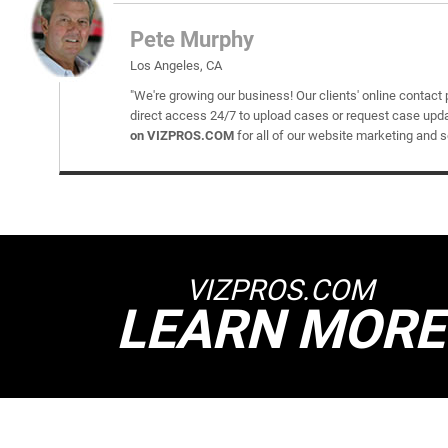
Pete Murphy
Los Angeles, CA
"We're growing our business! Our clients' online contact 
direct access 24/7 to upload cases or request case upd
on VIZPROS.COM
for all of our website marketing and 
VIZPROS.COM
LEARN MORE