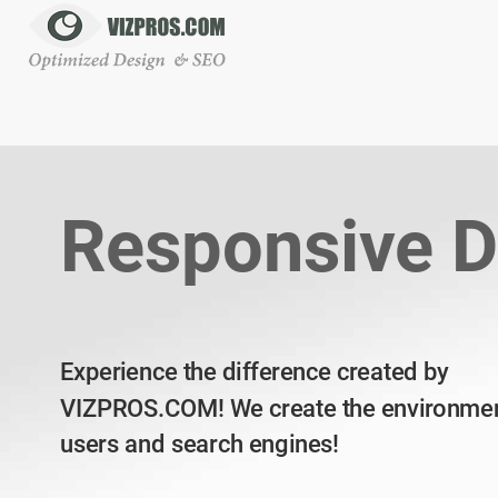
Responsive D
Experience the difference created by
VIZPROS.COM! We create the environmen
users and search engines!