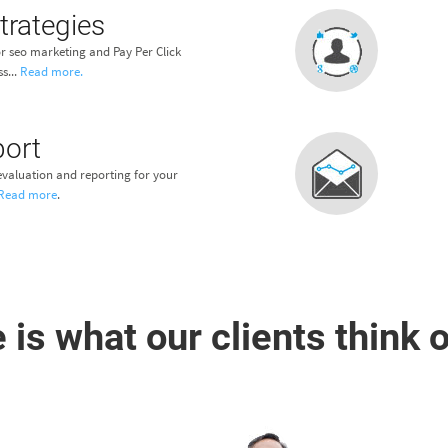
trategies
r seo marketing and Pay Per Click
s...
Read more.
port
valuation and reporting for your
Read more
.
 is what our clients think o