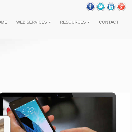
OME
WEB SERVICES
RESOURCES
CONTACT