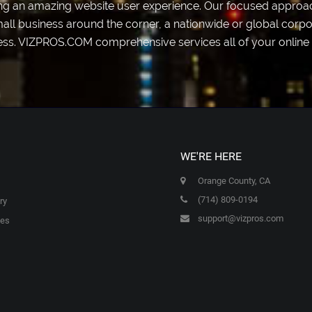
ting an amazing website user experience. Our focused approac
mall business around the corner, a nationwide or global corpor
ess. VIZPROS.COM comprehensive services all of your online 
WE'RE HERE
Orange County, CA
(714) 809-0194
ry
support@vizpros.com
ces