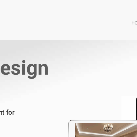
H
esign
t for