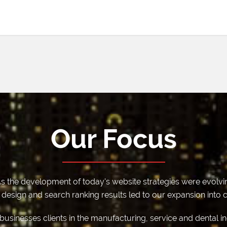
Our Focus
s the development of today's website strategies were evolvin
esign and search ranking results led to our expansion into cr
e businesses clients in the manufacturing, service and dental i