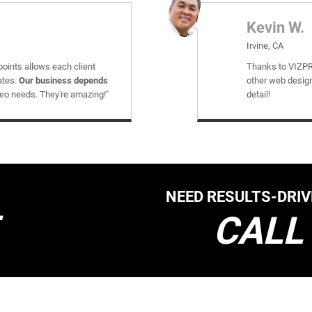
Kevin W.
Irvine, CA
points allows each client
Thanks to VIZPR
ates.
Our business depends
other web design
seo needs. They're amazing!"
detail!
NEED RESULTS-DRI
CALL