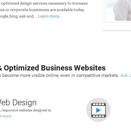
he optimized design services necessary to increase
iness or corporate businesses are available today.
ogle, bing, ask and...
Learn more
.
& Optimized Business Websites
 become more visible online, even in competitive markets.
Ask 
eb Design
responsive websites designed to
d more.