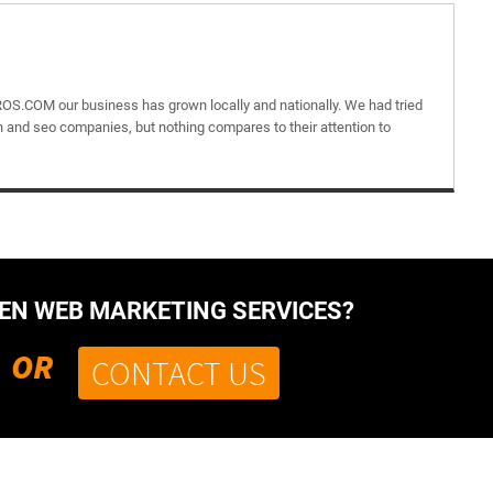
OS.COM our business has grown locally and nationally. We had tried
 and seo companies, but nothing compares to their attention to
VEN WEB MARKETING SERVICES?
OR
CONTACT US