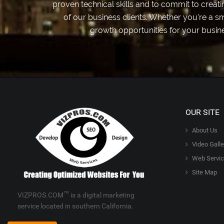
proven technical skills and to commit to crea
of our business clients. Whether you're a s
growth opportunities for your busin
OUR SITE
About Us
Video Galle
Web Servi
Site Map
™
VIZPROS.COM
is a digital marketing
service located in southern California.